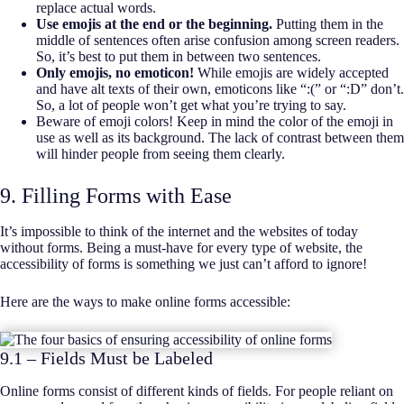
replace actual words.
Use emojis at the end or the beginning.
Putting them in the
middle of sentences often arise confusion among screen readers.
So, it’s best to put them in between two sentences.
Only emojis, no emoticon!
While emojis are widely accepted
and have alt texts of their own, emoticons like “:(” or “:D” don’t.
So, a lot of people won’t get what you’re trying to say.
Beware of emoji colors! Keep in mind the color of the emoji in
use as well as its background. The lack of contrast between them
will hinder people from seeing them clearly.
9. Filling Forms with Ease
It’s impossible to think of the internet and the websites of today
without forms. Being a must-have for every type of website, the
accessibility of forms is something we just can’t afford to ignore!
Here are the ways to make online forms accessible:
9.1 – Fields Must be Labeled
Online forms consist of different kinds of fields. For people reliant on