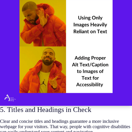
5. Titles and Headings in Check
Clear and concise titles and headings guarantee a more inclusive
webpage for your visitors. That way, people with cognitive disabilities
can easily understand your content and navigation.