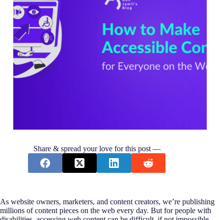
Share & spread your love for this post —
As website owners, marketers, and content creators, we’re publishing
millions of content pieces on the web every day. But for people with
disabilities, accessing web content can be difficult, if not impossible.