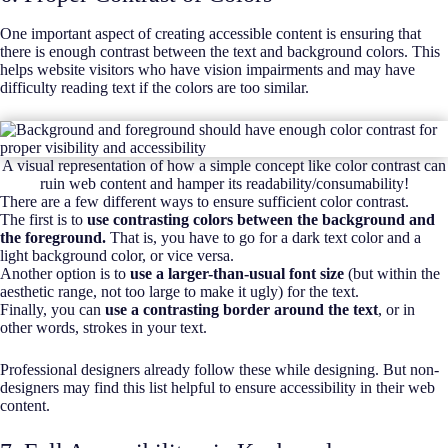
One important aspect of creating accessible content is ensuring that
there is enough contrast between the text and background colors. This
helps website visitors who have vision impairments and may have
difficulty reading text if the colors are too similar.
A visual representation of how a simple concept like color contrast can
ruin web content and hamper its readability/consumability!
There are a few different ways to ensure sufficient color contrast.
The first is to
use contrasting colors between the background and
the foreground.
That is, you have to go for a dark text color and a
light background color, or vice versa.
Another option is to
use a larger-than-usual font size
(but within the
aesthetic range, not too large to make it ugly) for the text.
Finally, you can
use a contrasting border around the text
, or in
other words, strokes in your text.
Professional designers already follow these while designing. But non-
designers may find this list helpful to ensure accessibility in their web
content.