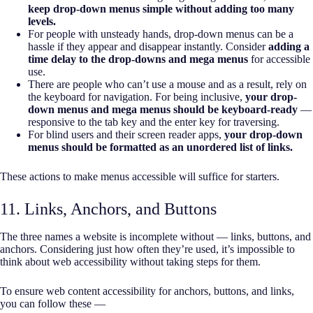
keep drop-down menus simple without adding too many
levels.
For people with unsteady hands, drop-down menus can be a
hassle if they appear and disappear instantly. Consider
adding a
time delay to the drop-downs and mega menus
for accessible
use.
There are people who can’t use a mouse and as a result, rely on
the keyboard for navigation. For being inclusive,
your drop-
down menus and mega menus should be keyboard-ready
—
responsive to the tab key and the enter key for traversing.
For blind users and their screen reader apps,
your drop-down
menus should be formatted as an unordered list of links.
These actions to make menus accessible will suffice for starters.
11. Links, Anchors, and Buttons
The three names a website is incomplete without — links, buttons, and
anchors. Considering just how often they’re used, it’s impossible to
think about web accessibility without taking steps for them.
To ensure web content accessibility for anchors, buttons, and links,
you can follow these —