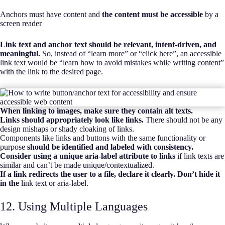
Anchors must have content and
the content must be accessible
by a
screen reader
Link text and anchor text should be relevant, intent-driven, and
meaningful.
So, instead of “learn more” or “click here”, an accessible
link text would be “learn how to avoid mistakes while writing content”
with the link to the desired page.
When linking to images, make sure they contain alt texts.
Links should appropriately look like links.
There should not be any
design mishaps or shady cloaking of links.
Components like links and buttons with the same functionality or
purpose
should be identified and labeled with consistency.
Consider using a unique aria-label attribute to links
if link texts are
similar and can’t be made unique/contextualized.
If a link redirects the user to a file, declare it clearly. Don’t hide it
in the
link text or aria-label.
12. Using Multiple Languages