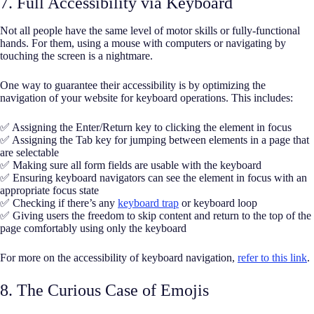
7. Full Accessibility via Keyboard
Not all people have the same level of motor skills or fully-functional
hands. For them, using a mouse with computers or navigating by
touching the screen is a nightmare.
One way to guarantee their accessibility is by optimizing the
navigation of your website for keyboard operations. This includes:
✅ Assigning the Enter/Return key to clicking the element in focus
✅ Assigning the Tab key for jumping between elements in a page that
are selectable
✅ Making sure all form fields are usable with the keyboard
✅ Ensuring keyboard navigators can see the element in focus with an
appropriate focus state
✅ Checking if there’s any
keyboard trap
or keyboard loop
✅ Giving users the freedom to skip content and return to the top of the
page comfortably using only the keyboard
For more on the accessibility of keyboard navigation,
refer to this link
.
8. The Curious Case of Emojis