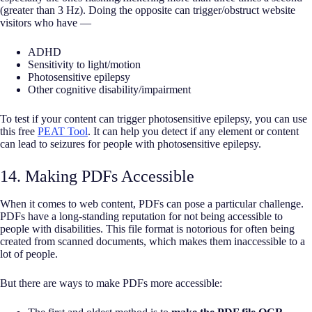
(greater than 3 Hz). Doing the opposite can trigger/obstruct website
visitors who have —
ADHD
Sensitivity to light/motion
Photosensitive epilepsy
Other cognitive disability/impairment
To test if your content can trigger photosensitive epilepsy, you can use
this free
PEAT Tool
. It can help you detect if any element or content
can lead to seizures for people with photosensitive epilepsy.
14. Making PDFs Accessible
When it comes to web content, PDFs can pose a particular challenge.
PDFs have a long-standing reputation for not being accessible to
people with disabilities. This file format is notorious for often being
created from scanned documents, which makes them inaccessible to a
lot of people.
But there are ways to make PDFs more accessible: