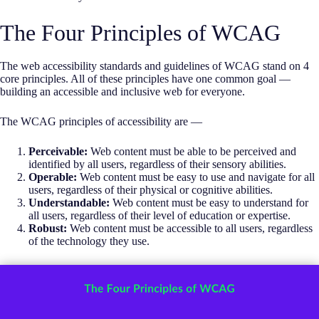
The Four Principles of WCAG
The web accessibility standards and guidelines of WCAG stand on 4
core principles. All of these principles have one common goal —
building an accessible and inclusive web for everyone.
The WCAG principles of accessibility are —
Perceivable:
Web content must be able to be perceived and
identified by all users, regardless of their sensory abilities.
Operable:
Web content must be easy to use and navigate for all
users, regardless of their physical or cognitive abilities.
Understandable:
Web content must be easy to understand for
all users, regardless of their level of education or expertise.
Robust:
Web content must be accessible to all users, regardless
of the technology they use.