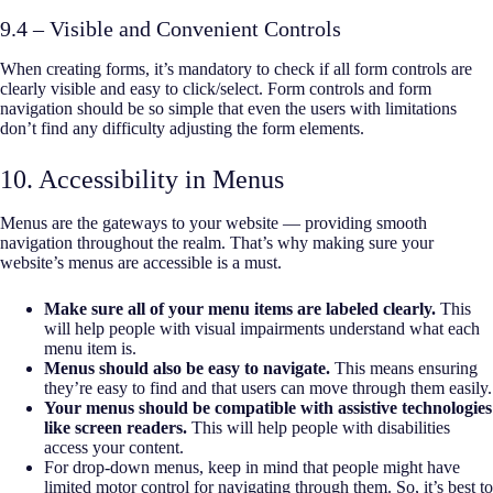
9.4 – Visible and Convenient Controls
When creating forms, it’s mandatory to check if all form controls are
clearly visible and easy to click/select. Form controls and form
navigation should be so simple that even the users with limitations
don’t find any difficulty adjusting the form elements.
10. Accessibility in Menus
Menus are the gateways to your website — providing smooth
navigation throughout the realm. That’s why making sure your
website’s menus are accessible is a must.
Make sure all of your menu items are labeled clearly.
This
will help people with visual impairments understand what each
menu item is.
Menus should also be easy to navigate.
This means ensuring
they’re easy to find and that users can move through them easily.
Your menus should be compatible with assistive technologies
like screen readers.
This will help people with disabilities
access your content.
For drop-down menus, keep in mind that people might have
limited motor control for navigating through them. So, it’s best to