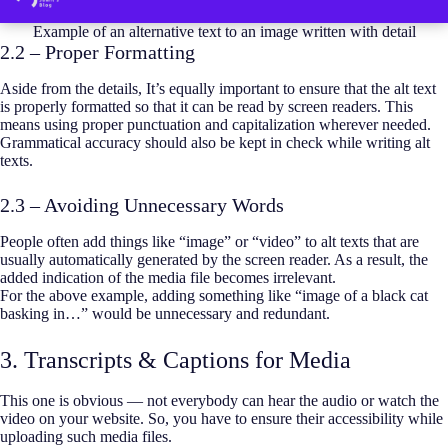
Example of an alternative text to an image written with detail
2.2 – Proper Formatting
Aside from the details, It’s equally important to ensure that the alt text
is properly formatted so that it can be read by screen readers. This
means using proper punctuation and capitalization wherever needed.
Grammatical accuracy should also be kept in check while writing alt
texts.
2.3 – Avoiding Unnecessary Words
People often add things like “image” or “video” to alt texts that are
usually automatically generated by the screen reader. As a result, the
added indication of the media file becomes irrelevant.
For the above example, adding something like “image of a black cat
basking in…” would be unnecessary and redundant.
3. Transcripts & Captions for Media
This one is obvious — not everybody can hear the audio or watch the
video on your website. So, you have to ensure their accessibility while
uploading such media files.