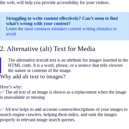
the web, will help you provide accessibility for your visitors.
Struggling to write content effectively? Can’t seem to find
what’s wrong with your content?
Learn the
most common mistakes content writing mistakes to
avoid
2. Alternative (alt) Text for Media
The alternative text/alt text is an attribute for images inserted in the
HTML code. It is a word, phrase, or a sentece that tells viewers
the nature or contents of the image.
Why add alt text to images?
Here’s why:
✅ The alt text of an image is shown as a replacement when the image
is unavailable or missing
✅ Alt text helps to add accurate context/descriptions of your images to
search engine crawlers, helping them index, and rank the images
properly in relevant image search queries.