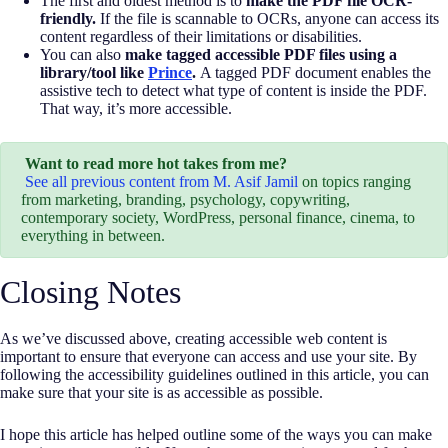
The first and oldest method is to
make the PDF file OCR-
friendly.
If the file is scannable to OCRs, anyone can access its
content regardless of their limitations or disabilities.
You can also
make tagged accessible PDF files using a
library/tool like
Prince
.
A tagged PDF document enables the
assistive tech to detect what type of content is inside the PDF.
That way, it’s more accessible.
Want to read more hot takes from me?
See all previous content from M. Asif Jamil
on topics ranging
from marketing, branding, psychology, copywriting,
contemporary society, WordPress, personal finance, cinema, to
everything in between.
Closing Notes
As we’ve discussed above, creating accessible web content is
important to ensure that everyone can access and use your site. By
following the accessibility guidelines outlined in this article, you can
make sure that your site is as accessible as possible.
I hope this article has helped outline some of the ways you can make