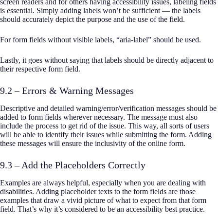
screen readers and for others having accessibility issues, labeling fields
is essential. Simply adding labels won’t be sufficient — the labels
should accurately depict the purpose and the use of the field.
For form fields without visible labels, “aria-label” should be used.
Lastly, it goes without saying that labels should be directly adjacent to
their respective form field.
9.2 – Errors & Warning Messages
Descriptive and detailed warning/error/verification messages should be
added to form fields wherever necessary. The message must also
include the process to get rid of the issue. This way, all sorts of users
will be able to identify their issues while submitting the form. Adding
these messages will ensure the inclusivity of the online form.
9.3 – Add the Placeholders Correctly
Examples are always helpful, especially when you are dealing with
disabilities. Adding placeholder texts to the form fields are those
examples that draw a vivid picture of what to expect from that form
field. That’s why it’s considered to be an accessibility best practice.