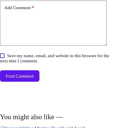
Add Comment
*
Save my name, email, and website in this browser for the
next time I comment.
Post Comment
You might also like —