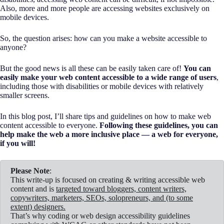
Also, more and more people are accessing websites exclusively on
mobile devices.
So, the question arises: how can you make a website accessible to
anyone?
But the good news is all these can be easily taken care of!
You can
easily make your web content accessible to a wide range of users
,
including those with disabilities or mobile devices with relatively
smaller screens.
In this blog post, I’ll share tips and guidelines on how to make web
content accessible to everyone.
Following these guidelines, you can
help make the web a more inclusive place — a web for everyone,
if you will!
Please Note
:
This write-up is focused on creating & writing accessible web
content and is
targeted toward bloggers, content writers,
copywriters, marketers, SEOs, solopreneurs, and (to some
extent) designers.
That’s why coding or web design accessibility guidelines