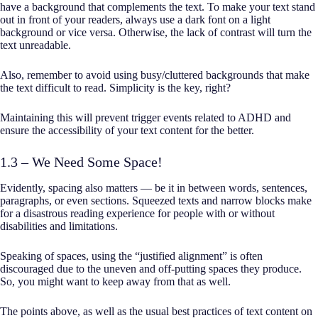
have a background that complements the text. To make your text stand
out in front of your readers, always use a dark font on a light
background or vice versa. Otherwise, the lack of contrast will turn the
text unreadable.
Also, remember to avoid using busy/cluttered backgrounds that make
the text difficult to read. Simplicity is the key, right?
Maintaining this will prevent trigger events related to ADHD and
ensure the accessibility of your text content for the better.
1.3 – We Need Some Space!
Evidently, spacing also matters — be it in between words, sentences,
paragraphs, or even sections. Squeezed texts and narrow blocks make
for a disastrous reading experience for people with or without
disabilities and limitations.
Speaking of spaces, using the “justified alignment” is often
discouraged due to the uneven and off-putting spaces they produce.
So, you might want to keep away from that as well.
The points above, as well as the usual best practices of text content on