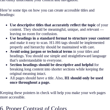
Here’re some tips on how you can create accessible titles and
headings:
Use descriptive titles that accurately reflect the topic
of your
content. They should be meaningful, unique, and relevant —
leaving no room for confusion.
Use headings in a standard format to structure your content
and make it easy to scan. H1-H6 tags should be implemented
properly and hierarchy should be maintained with care.
Avoid using jargon or technical terms
in your titles and
headings. You should use simple and straightforward language
that’s understandable to everyone.
Section headings should be descriptive and helpful
for
breaking long content into shorter sections while keeping the
original meaning intact.
All pages should have a title. Also,
H1 should only be used
once throughout a page.
Keeping these pointers in check will help you make your web pages
more accessible.
6. Proper Contrast of Colors