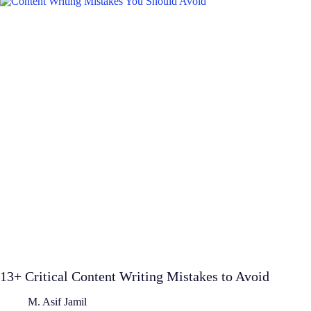
13+ Critical Content Writing Mistakes to Avoid
M. Asif Jamil