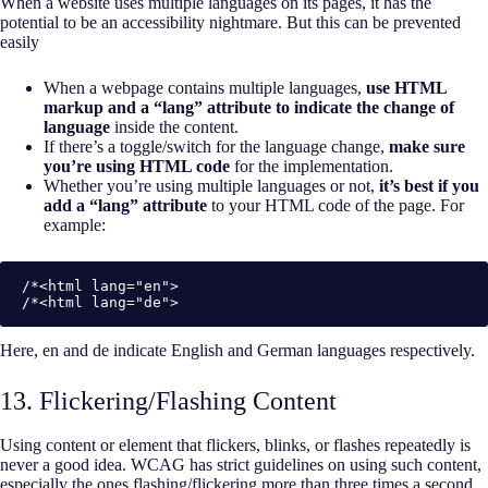
When a website uses multiple languages on its pages, it has the
potential to be an accessibility nightmare. But this can be prevented
easily
When a webpage contains multiple languages,
use HTML
markup and a “lang” attribute to indicate the change of
language
inside the content.
If there’s a toggle/switch for the language change,
make sure
you’re using HTML code
for the implementation.
Whether you’re using multiple languages or not,
it’s best if you
add a “lang” attribute
to your HTML code of the page. For
example:
/*<html lang="en">

/*<html lang="de">
Here, en and de indicate English and German languages respectively.
13. Flickering/Flashing Content
Using content or element that flickers, blinks, or flashes repeatedly is
never a good idea. WCAG has strict guidelines on using such content,
especially the ones flashing/flickering more than three times a second