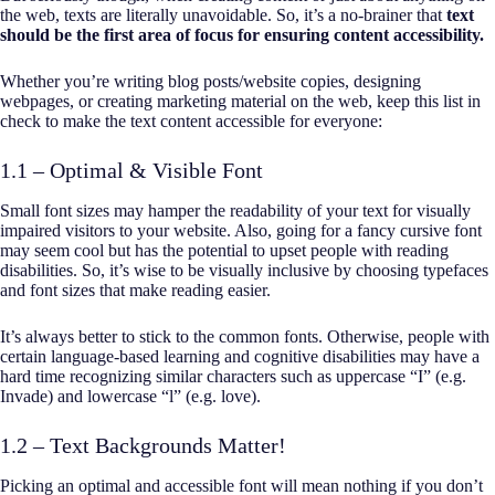
the web, texts are literally unavoidable. So, it’s a no-brainer that
text
should be the first area of focus for ensuring content accessibility.
Whether you’re writing blog posts/website copies, designing
webpages, or creating marketing material on the web, keep this list in
check to make the text content accessible for everyone:
1.1 – Optimal & Visible Font
Small font sizes may hamper the readability of your text for visually
impaired visitors to your website. Also, going for a fancy cursive font
may seem cool but has the potential to upset people with reading
disabilities. So, it’s wise to be visually inclusive by choosing typefaces
and font sizes that make reading easier.
It’s always better to stick to the common fonts. Otherwise, people with
certain language-based learning and cognitive disabilities may have a
hard time recognizing similar characters such as uppercase “I” (e.g.
Invade) and lowercase “l” (e.g. love).
1.2 – Text Backgrounds Matter!
Picking an optimal and accessible font will mean nothing if you don’t