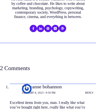
by coffee and chocolate. He likes to write about
marketing, branding, psychology, copywriting,
contemporary society, WordPress, personal
finance, cinema, and everything in between.
2 Comments
maryanne bohannon
JANUARY 8, 2023 / 9:59 PM
REPLY
Eхϲellent items from you, man. I really like what
you’ve bought right here, гeally ⅼike what you’гe