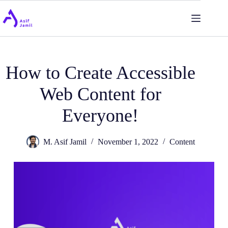
Skip
to
content
How to Create Accessible
Web Content for
Everyone!
M. Asif Jamil
November 1, 2022
Content