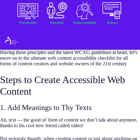
Having these principles and the latest WCAG guidelines at heart, let’s
move on to the ultimate web content accessibility checklist for all
forms of content creators and website owners of the 21st century
Steps to Create Accessible Web
Content
1. Add Meanings to Thy Texts
Ah, text — the good ol’ form of content we don’t talk about anymore,
thanks to his cool new friend called video!
But seriously though, when creating content or just about anything on