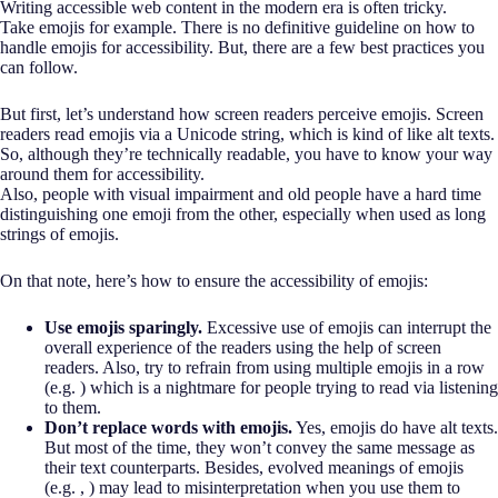
Writing accessible web content in the modern era is often tricky.
Take emojis for example. There is no definitive guideline on how to
handle emojis for accessibility. But, there are a few best practices you
can follow.
But first, let’s understand how screen readers perceive emojis. Screen
readers read emojis via a Unicode string, which is kind of like alt texts.
So, although they’re technically readable, you have to know your way
around them for accessibility.
Also, people with visual impairment and old people have a hard time
distinguishing one emoji from the other, especially when used as long
strings of emojis.
On that note, here’s how to ensure the accessibility of emojis:
Use emojis sparingly.
Excessive use of emojis can interrupt the
overall experience of the readers using the help of screen
readers. Also, try to refrain from using multiple emojis in a row
(e.g. ) which is a nightmare for people trying to read via listening
to them.
Don’t replace words with emojis.
Yes, emojis do have alt texts.
But most of the time, they won’t convey the same message as
their text counterparts. Besides, evolved meanings of emojis
(e.g. , ) may lead to misinterpretation when you use them to