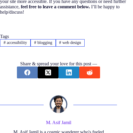
your site more accessible. If you have any questions or need further
assistance,
feel free to leave a comment below.
I’ll be happy to
help/discuss!
Tags
#
accessibility
#
blogging
#
web design
Share & spread your love for this post —
M. Asif Jamil
M. Asif Jamil is a cosmic wanderer who's fueled