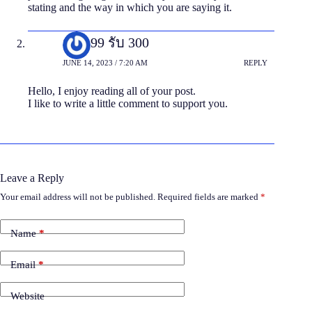
statіng and the way in which you are saying it.
ฝาก 99 รับ 300
JUNE 14, 2023 / 7:20 AM
REPLY
Hello, I enjoy reading all of your post.
I like to write a little comment to support you.
Leave a Reply
Your email address will not be published.
Required fields are marked
*
Name
*
Email
*
Website