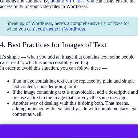
captions and subtitles. By
adding VTT files
, you can easily ensure the
accessibility of your video files in WordPress.
Speaking of WordPress, here’s a comprehensive list of fixes for
when you
can’t edit theme in WordPress
.
4. Best Practices for Images of Text
It’s simple — when you add an image that contains text, some people
can’t read it, which is an accessibility red flag
In order to avoid this situation, you can follow these —
If an image containing text can be replaced by plain and simple
text content, consider going for it.
If the image containing text is unavoidable, add a descriptive and
precise alt text to the image that conveys the same message.
Another way of dealing with this is doing both. That means,
adding an image with text side-by-side with complementary text
content as well.