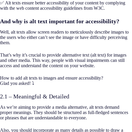
✅ Alt texts ensure better accessibility of your content by complying
with the web content accessibility guidelines from W3C.
And why is alt text important for accessibility?
Well, alt texts allow screen readers to meticulously describe images to
the users who either can’t see the image or have difficulty perceiving
them.
That’s why it’s crucial to provide alternative text (alt text) for images
and other media. This way, people with visual impairments can still
access and understand the content on your website.
How to add alt texts to images and ensure accessibility?
Glad you asked! ⤵️
2.1 – Meaningful & Detailed
As we’re aiming to provide a media alternative, alt texts demand
proper meanings. They should be structured as full-fledged sentences
or phrases that are understandable to everyone.
Also, you should incorporate as many details as possible to draw a