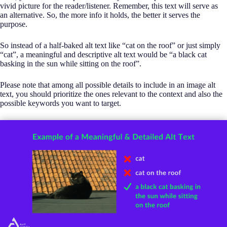
vivid picture for the reader/listener. Remember, this text will serve as
an alternative. So, the more info it holds, the better it serves the
purpose.
So instead of a half-baked alt text like “cat on the roof” or just simply
“cat”, a meaningful and descriptive alt text would be “a black cat
basking in the sun while sitting on the roof”.
Please note that among all possible details to include in an image alt
text, you should prioritize the ones relevant to the context and also the
possible keywords you want to target.