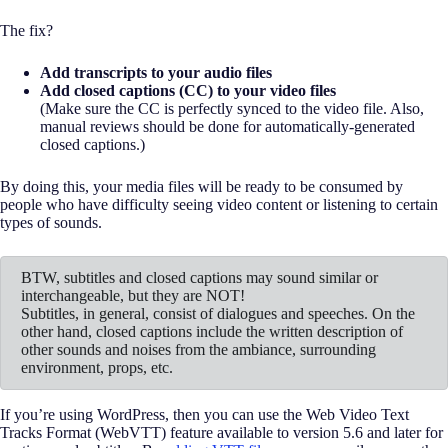
The fix?
Add transcripts to your audio files
Add closed captions (CC) to your video files
(Make sure the CC is perfectly synced to the video file. Also,
manual reviews should be done for automatically-generated
closed captions.)
By doing this, your media files will be ready to be consumed by
people who have difficulty seeing video content or listening to certain
types of sounds.
BTW, subtitles and closed captions may sound similar or
interchangeable, but they are NOT!
Subtitles, in general, consist of dialogues and speeches. On the
other hand, closed captions include the written description of
other sounds and noises from the ambiance, surrounding
environment, props, etc.
If you’re using WordPress, then you can use the Web Video Text
Tracks Format (WebVTT) feature available to version 5.6 and later for