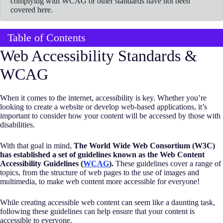
complying with WCAG or other standards have not been
covered here.
Table of Contents
Web Accessibility Standards &
WCAG
When it comes to the internet, accessibility is key. Whether you’re
looking to create a website or develop web-based applications, it’s
important to consider how your content will be accessed by those with
disabilities.
With that goal in mind,
The World Wide Web Consortium (W3C)
has established a set of guidelines known as the Web Content
Accessibility Guidelines (
WCAG
).
These guidelines cover a range of
topics, from the structure of web pages to the use of images and
multimedia, to make web content more accessible for everyone!
While creating accessible web content can seem like a daunting task,
following these guidelines can help ensure that your content is
accessible to everyone.