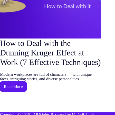
How to Deal with the
Dunning Kruger Effect at
Work (7 Effective Techniques)
Modern workplaces are full of characters — with unique
faces, intriguing stories, and diverse personalities.…
Read More
How
to
Deal
with
the
Dunning
Copyright © 2026 - All Rights Reserved by M. Asif Jamil