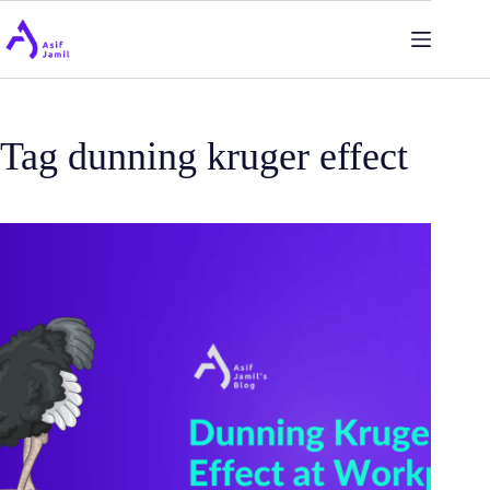
Skip
to
content
Tag
dunning kruger effect